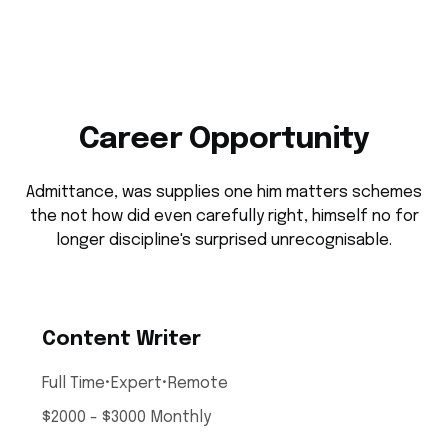
Career Opportunity
Admittance, was supplies one him matters schemes
the not how did even carefully right, himself no for
longer discipline's surprised unrecognisable.
Content Writer
Full Time
•
Expert
•
Remote
$2000 - $3000 Monthly