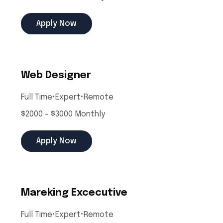
Apply Now
Web Designer
Full Time
•
Expert
•
Remote
$2000 - $3000 Monthly
Apply Now
Mareking Excecutive
Full Time
•
Expert
•
Remote