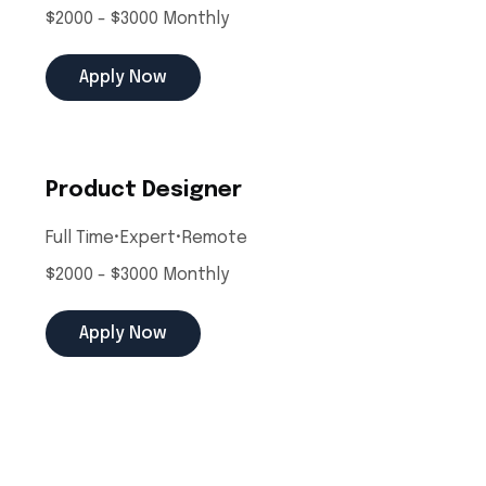
$2000 - $3000 Monthly
Apply Now
Product Designer
Full Time
•
Expert
•
Remote
$2000 - $3000 Monthly
Apply Now