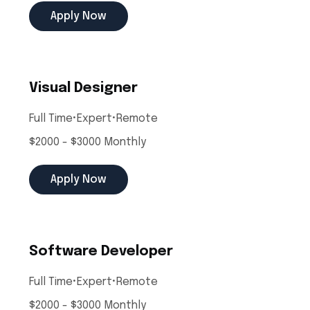
Apply Now
Visual Designer
Full Time
•
Expert
•
Remote
$2000 - $3000 Monthly
Apply Now
Software Developer
Full Time
•
Expert
•
Remote
$2000 - $3000 Monthly